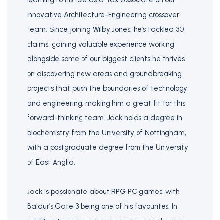
learning to his role as a Tax Associate on our
innovative Architecture-Engineering crossover
team. Since joining Wilby Jones, he’s tackled 30
claims, gaining valuable experience working
alongside some of our biggest clients he thrives
on discovering new areas and groundbreaking
projects that push the boundaries of technology
and engineering, making him a great fit for this
forward-thinking team. Jack holds a degree in
biochemistry from the University of Nottingham,
with a postgraduate degree from the University
of East Anglia.
Jack is passionate about RPG PC games, with
Baldur’s Gate 3 being one of his favourites. In