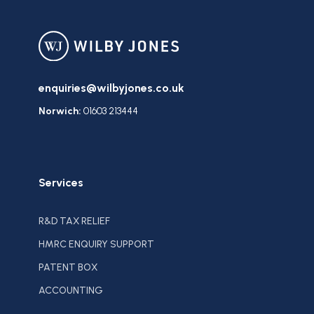
enquiries@wilbyjones.co.uk
Norwich:
01603 213444
Services
R&D TAX RELIEF
HMRC ENQUIRY SUPPORT
PATENT BOX
ACCOUNTING