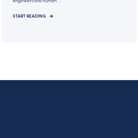
engineers and human ...
START READING