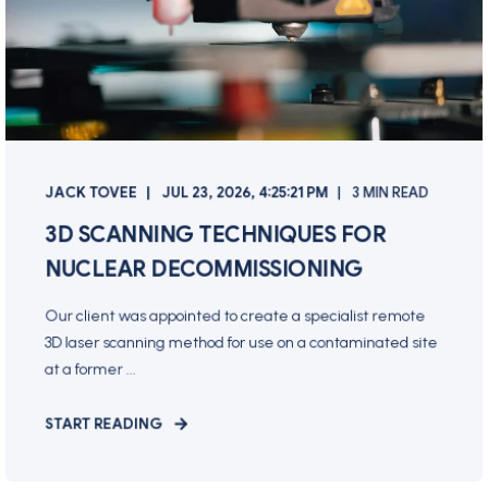
JACK TOVEE
JUL 23, 2026, 4:25:21 PM
3 MIN READ
3D SCANNING TECHNIQUES FOR
NUCLEAR DECOMMISSIONING
Our client was appointed to create a specialist remote
3D laser scanning method for use on a contaminated site
at a former ...
START READING