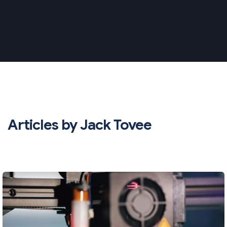
Articles by Jack Tovee