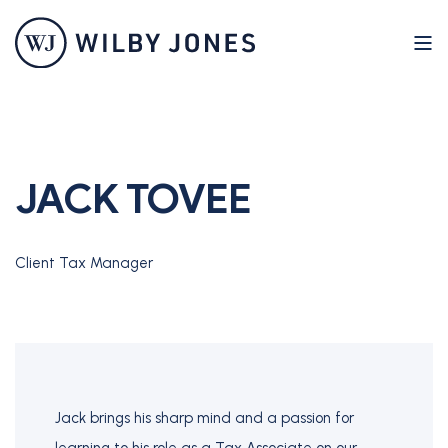
JACK TOVEE
Client Tax Manager
Jack brings his sharp mind and a passion for