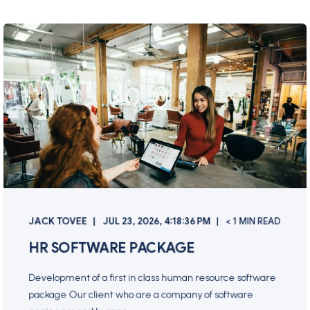
JACK TOVEE
JUL 23, 2026, 4:18:36 PM
< 1 MIN READ
HR SOFTWARE PACKAGE
Development of a first in class human resource software
package Our client who are a company of software