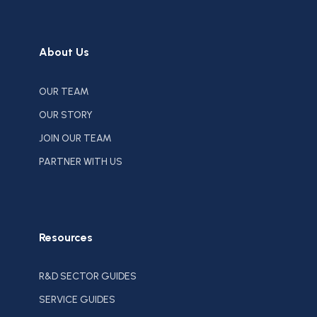
About Us
OUR TEAM
OUR STORY
JOIN OUR TEAM
PARTNER WITH US
Resources
R&D SECTOR GUIDES
SERVICE GUIDES