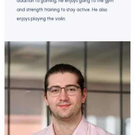
addition to gaming, he enjoys going to the gym
and strength training to stay active. He also
enjoys playing the violin.