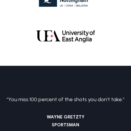
Biochemistry BSc
Investment & Financial Management MSc
“You miss 100 percent of the shots you don’t take.”
WAYNE GRETZTY
SPORTSMAN