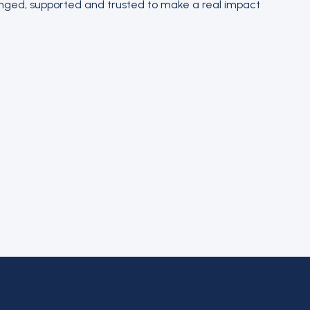
lenged, supported and trusted to make a real impact