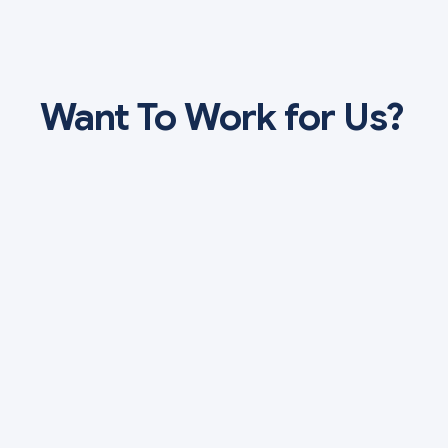
Want To Work for Us?