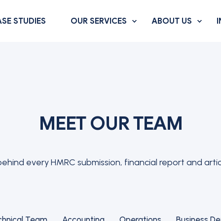
SE STUDIES
OUR SERVICES
ABOUT US
MEET OUR TEAM
hind every HMRC submission, financial report and artic
chnical Team
Accounting
Operations
Business D