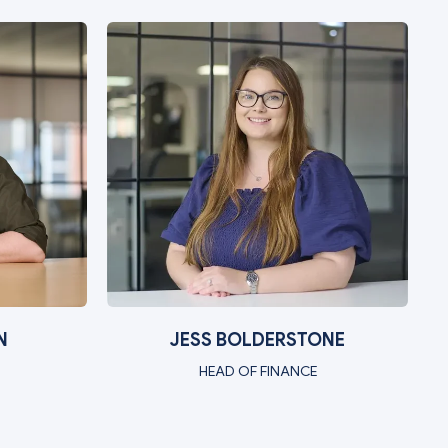
N
JESS BOLDERSTONE
HEAD OF FINANCE