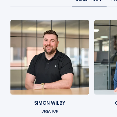
SIMON WILBY
DIRECTOR