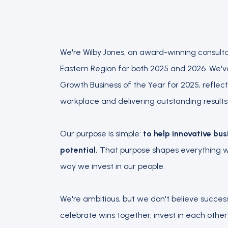
We're Wilby Jones, an award-winning consult
Eastern Region for both 2025 and 2026. We'
Growth Business of the Year for 2025, reflec
workplace and delivering outstanding results f
Our purpose is simple:
to help innovative bus
potential.
That purpose shapes everything we
way we invest in our people.
We're ambitious, but we don't believe succes
celebrate wins together, invest in each othe