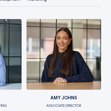
AMY JOHNS
TING
ASSOCIATE DIRECTOR