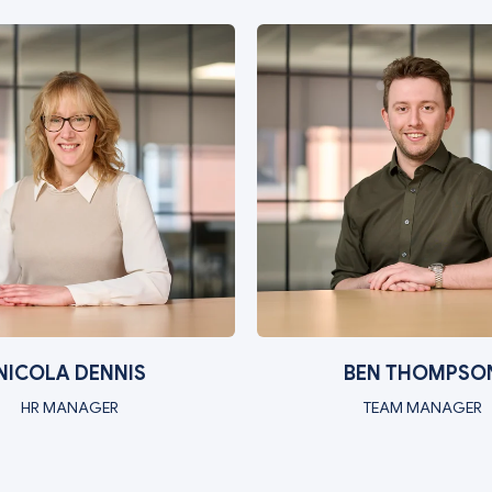
NICOLA DENNIS
BEN THOMPSO
HR MANAGER
TEAM MANAGER