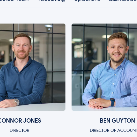
CONNOR JONES
BEN GUYTON
DIRECTOR
DIRECTOR OF ACCOUN