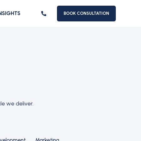
INSIGHTS
BOOK CONSULTATION
le we deliver.
evelopment
Marketing