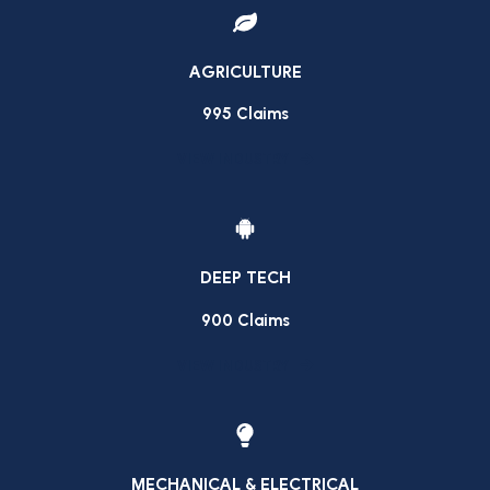
AGRICULTURE
995 Claims
VIEW INDUSTRY
DEEP TECH
900 Claims
VIEW INDUSTRY
MECHANICAL & ELECTRICAL