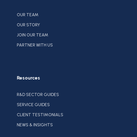
OUR TEAM
OUR STORY
JOIN OUR TEAM
PARTNER WITH US
Resources
R&D SECTOR GUIDES
SERVICE GUIDES
CLIENT TESTIMONIALS
NEWS & INSIGHTS