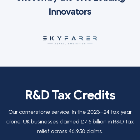
Innovators
R&D Tax Credits
Our cornerstone service. In the 2023–24 tax year
alone, UK businesses claimed £7.6 billion in R&D tax
relief across 46,950 claims.