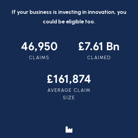
If your business is investing in innovation, you
could be eligible too.
46,950
£7.61 Bn
CLAIMS
CLAIMED
£161,874
AVERAGE CLAIM
SIZE