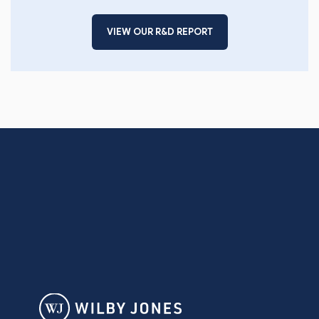
VIEW OUR R&D REPORT