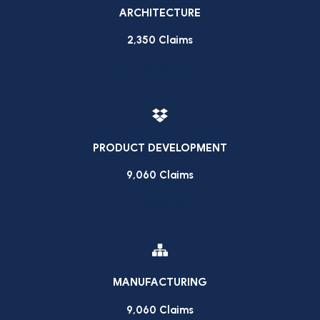
ARCHITECTURE
2,350 Claims
VIEW INDUSTRY
PRODUCT DEVELOPMENT
9,060 Claims
VIEW INDUSTRY
MANUFACTURING
9,060 Claims