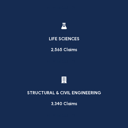
VIEW INDUSTRY
LIFE SCIENCES
2,565 Claims
VIEW INDUSTRY
STRUCTURAL & CIVIL ENGINEERING
3,340 Claims
VIEW INDUSTRY