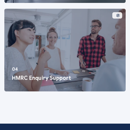
04
HMRC Enquiry Support