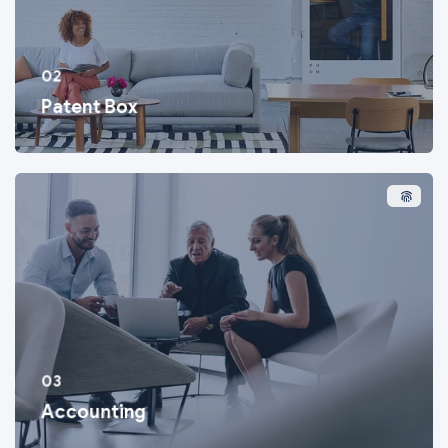
02
Patent Box
03
Accounting