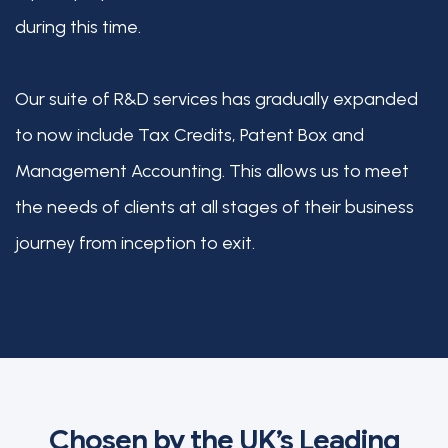
during this time.
Our suite of R&D services has gradually expanded
to now include Tax Credits, Patent Box and
Management Accounting. This allows us to meet
the needs of clients at all stages of their business
journey from inception to exit.
Chosen by the UK’s Leading