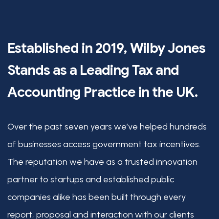
Established in 2019, Wilby Jones
Stands as a Leading Tax and
Accounting Practice in the UK.
Over the past seven years we’ve helped hundreds
of businesses access government tax incentives.
The reputation we have as a trusted innovation
partner to startups and established public
companies alike has been built through every
report, proposal and interaction with our clients