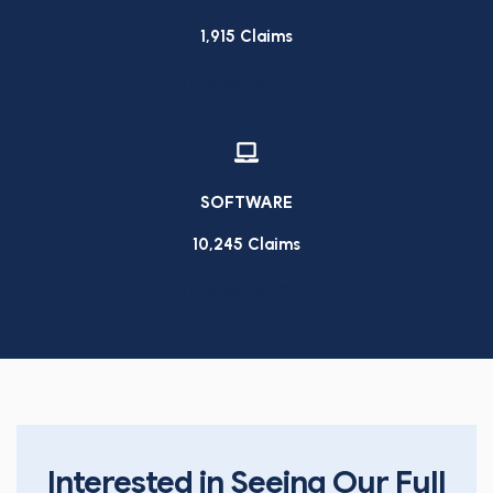
1,915 Claims
VIEW INDUSTRY
SOFTWARE
10,245 Claims
VIEW INDUSTRY
Interested in Seeing Our Full