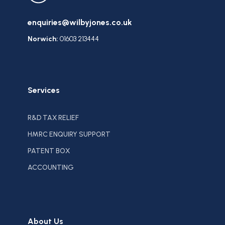
enquiries@wilbyjones.co.uk
Norwich:
01603 213444
Services
R&D TAX RELIEF
HMRC ENQUIRY SUPPORT
PATENT BOX
ACCOUNTING
About Us