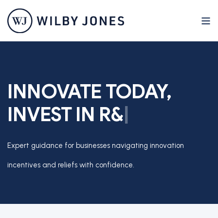
INNOVATE TODAY,
INVEST IN
R
&
D
T
A
X
|
Expert guidance for businesses navigating innovation
incentives and reliefs with confidence.