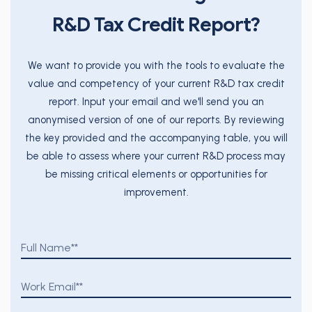
R&D Tax Credit Report?
We want to provide you with the tools to evaluate the
value and competency of your current R&D tax credit
report. Input your email and we'll send you an
anonymised version of one of our reports. By reviewing
the key provided and the accompanying table, you will
be able to assess where your current R&D process may
be missing critical elements or opportunities for
improvement.