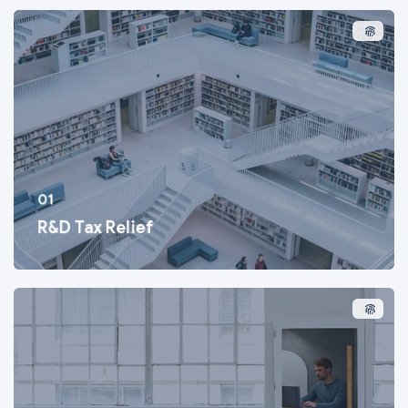
01
R&D Tax Relief